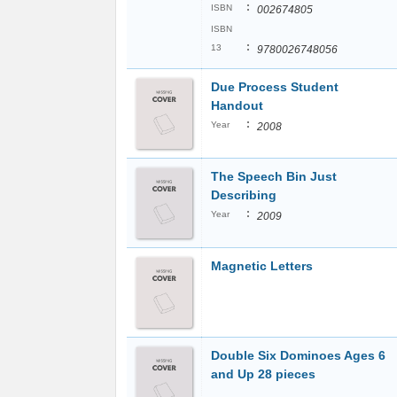
:
ISBN
002674805
ISBN
:
13
9780026748056
Due Process Student
Handout
:
Year
2008
The Speech Bin Just
Describing
:
Year
2009
Magnetic Letters
Double Six Dominoes Ages 6
and Up 28 pieces