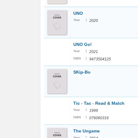
UNO
:
Year
2020
UNO Go!
:
Year
2021
:
ISBN
9473504125
SKip-Bo
Tic - Tac - Read & Match
:
Year
1999
:
ISBN
076060316
The Ungame
:
Year