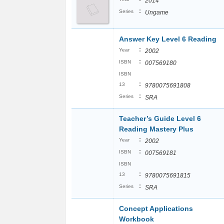
2014
:
Series
Ungame
Answer Key Level 6 Reading
:
Year
2002
:
ISBN
007569180
ISBN
:
13
9780075691808
:
Series
SRA
Teacher’s Guide Level 6
Reading Mastery Plus
:
Year
2002
:
ISBN
007569181
ISBN
:
13
9780075691815
:
Series
SRA
Concept Applications
Workbook