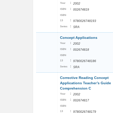
:
Year
2002
:
ISBN
002674819
ISBN
:
13
9780026748193
:
Series
SRA
Concept Applications
:
Year
2002
:
ISBN
002674818
ISBN
:
13
9780026748186
:
Series
SRA
Corrective Reading Concept
Applications Teacher’s Guide
Comprehension C
:
Year
2002
:
ISBN
002674817
ISBN
:
13
9780026748179