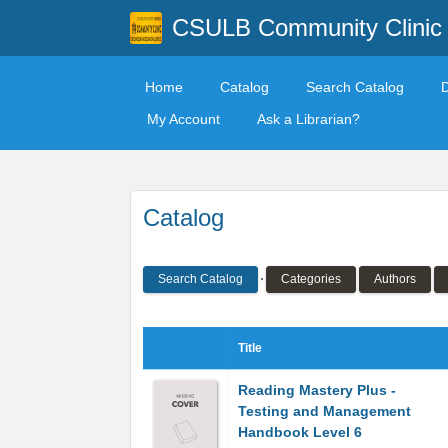
CSULB Community Clinic
Home
Catalog
Search Catalog
My Account
Ask a Librarian?
Catalog
Search Catalog
Categories
Authors
Title
Reading Mastery Plus -
Testing and Management
Handbook Level 6