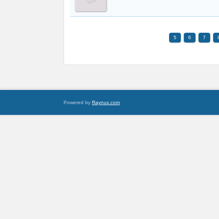
5
6
7
Powered by
Raynux.com