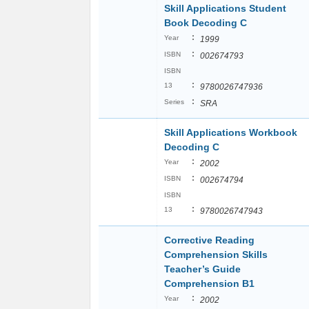
Skill Applications Student
Book Decoding C
:
Year
1999
:
ISBN
002674793
ISBN
:
13
9780026747936
:
Series
SRA
Skill Applications Workbook
Decoding C
:
Year
2002
:
ISBN
002674794
ISBN
:
13
9780026747943
Corrective Reading
Comprehension Skills
Teacher’s Guide
Comprehension B1
:
Year
2002