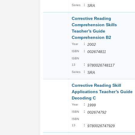
:
Series
SRA
Corrective Reading
Comprehension Skills
Teacher’s Guide
Comprehension B2
:
Year
2002
:
ISBN
002674811
ISBN
:
13
9780026748117
:
Series
SRA
Corrective Reading Skill
Applications Teacher’s Guide
Decoding C
:
Year
1999
:
ISBN
002674792
ISBN
:
13
9780026747929